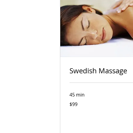
Book Now
Swedish Massage
45 min
99
Swedish Massage
$99
Australian
dollars
Read More
45 min