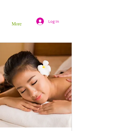
Log In
More
s
30 mins