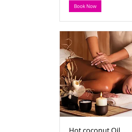
99
$99
Australian
Book Now
dollars
Book Now
Hot coconut Oil