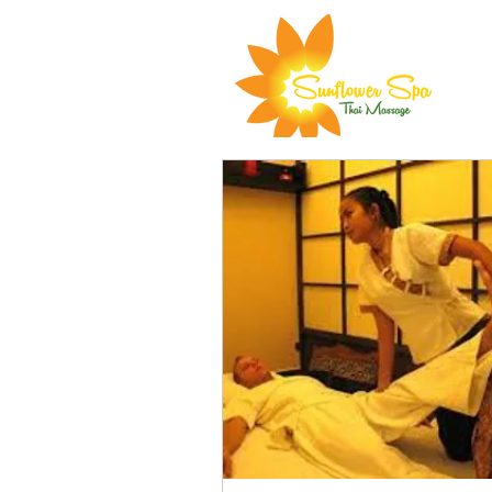
All Services