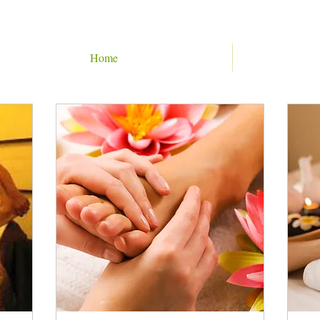
Home
BOOK ONLINE
60 min Treatments
90 min Treatments
120 min Treatment