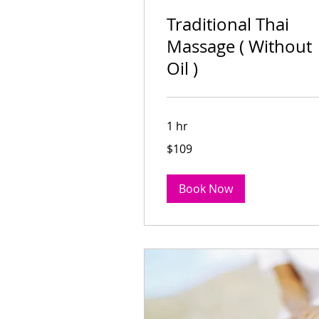
Traditional Thai
Massage ( Without
Oil )
1 hr
109
$109
Australian
dollars
Traditional Thai
Book Now
Massage ( Without Oil 
Read More
1 hr
109
$109
Australian
dollars