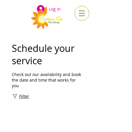
Log In
Schedule your
service
Check out our availability and book
the date and time that works for
you
Filter