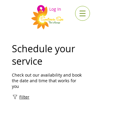
Log In
Schedule your
service
Check out our availability and book
the date and time that works for
you
Filter