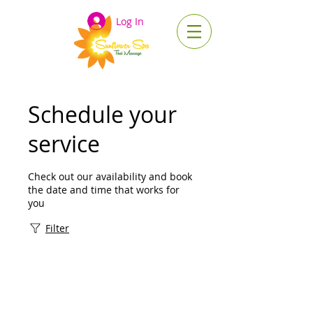
Log In
Schedule your
service
Check out our availability and book
the date and time that works for
you
Filter