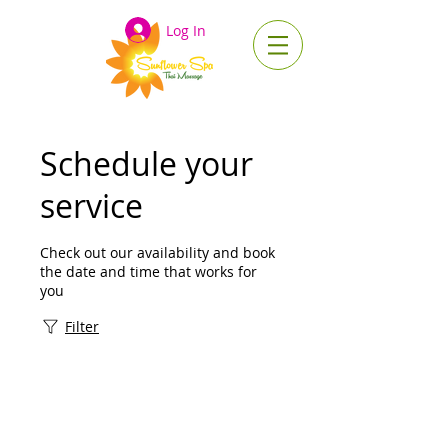
Log In
Schedule your
service
Check out our availability and book
the date and time that works for
you
Filter