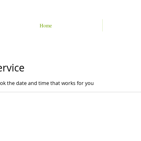
Home
ervice
ook the date and time that works for you