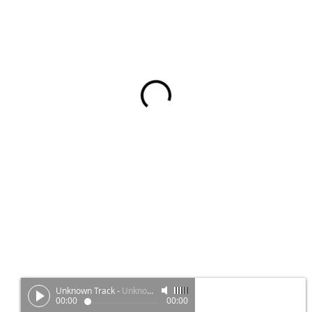
Unknown Track
-
Unknown Artist
00:00
00:00