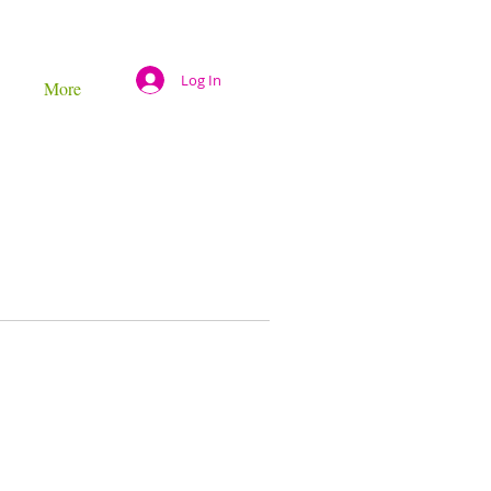
Log In
More