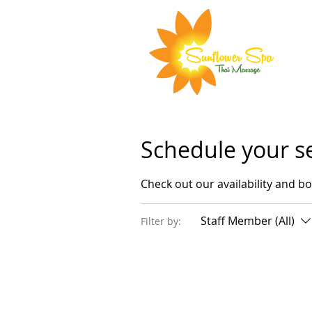
Schedule your s
Check out our availability and b
Staff Member (All)
Filter by: