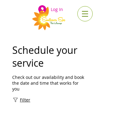
Log In
Schedule your
service
Check out our availability and book
the date and time that works for
you
Filter