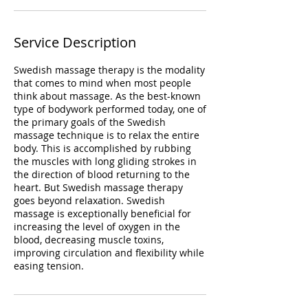
Service Description
Swedish massage therapy is the modality
that comes to mind when most people
think about massage. As the best-known
type of bodywork performed today, one of
the primary goals of the Swedish
massage technique is to relax the entire
body. This is accomplished by rubbing
the muscles with long gliding strokes in
the direction of blood returning to the
heart. But Swedish massage therapy
goes beyond relaxation. Swedish
massage is exceptionally beneficial for
increasing the level of oxygen in the
blood, decreasing muscle toxins,
improving circulation and flexibility while
easing tension.