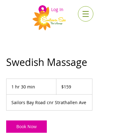
Log In
Swedish Massage
159
Australian
1 hr 30 min
1
$159
dollars
h
3
Sailors Bay Road cnr Strathallen Ave
0
m
i
n
Book Now