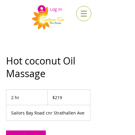
Log In
Hot coconut Oil
Massage
219
Australian
2 hr
2
$219
dollars
h
r
Sailors Bay Road cnr Strathallen Ave