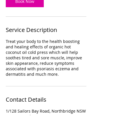
Book Now
Service Description
Treat your body to the health boosting
and healing effects of organic hot
coconut oil cold press which will help
soothes tired and sore muscle, improve
skin appearance, reduce symptoms
associated with psoriasis eczema and
dermatitis and much more.
Contact Details
1/128 Sailors Bay Road, Northbridge NSW
2063, Australia
+ 0299582584
info@sunflowerspa.com.au