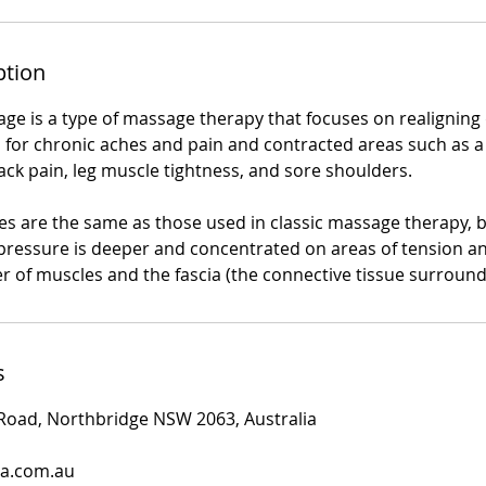
ption
ge is a type of massage therapy that focuses on realigning 
d for chronic aches and pain and contracted areas such as a 
ack pain, leg muscle tightness, and sore shoulders.
es are the same as those used in classic massage therapy,
 pressure is deeper and concentrated on areas of tension an
er of muscles and the fascia (the connective tissue surroun
s
 Road, Northbridge NSW 2063, Australia
pa.com.au