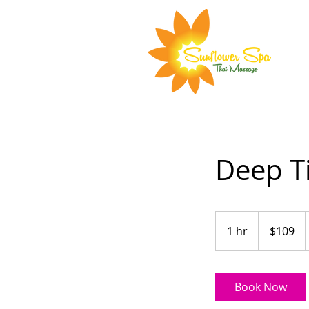
Deep T
109
Australian
1 hr
1
$109
dollars
h
Book Now