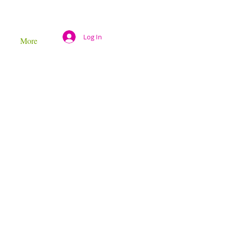
Log In
More