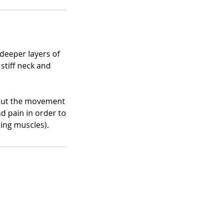
deeper layers of
stiff neck and
 but the movement
d pain in order to
ding muscles).