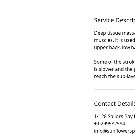
Service Descri
Deep tissue massa
muscles. It is use
upper back, low b
Some of the strok
is slower and the
reach the sub-lay
Contact Detail
1/128 Sailors Bay
+ 0299582584
info@sunflowers