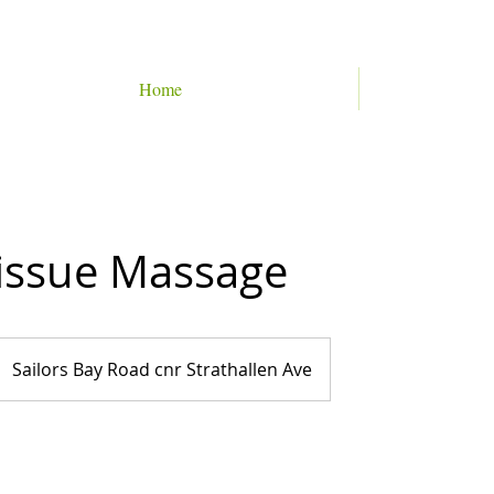
Home
issue Massage
Sailors Bay Road cnr Strathallen Ave